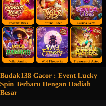
Phoenix Rises
Fortune Tiger
Garuda Gems
Wild Bandito
Wild Fireworks
Treasures of Aztec
Budak138 Gacor : Event Lucky
Spin Terbaru Dengan Hadiah
Besar