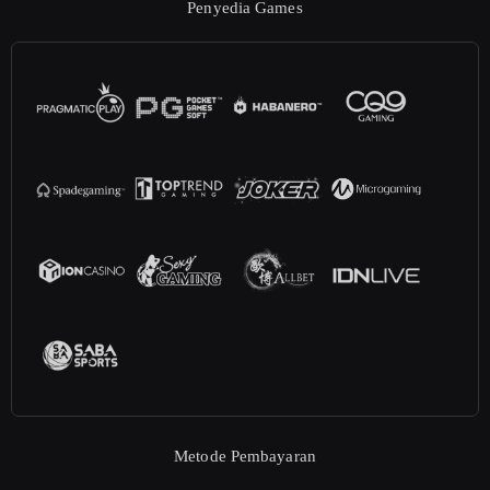
Penyedia Games
Metode Pembayaran