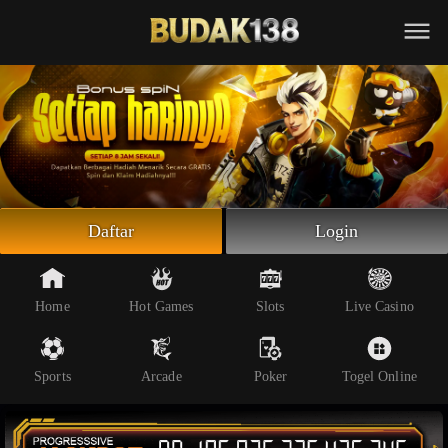
Beranda
Slot Online
Live Casino
Sportsbook
Arcade
Togel Online
Daftar
Login
Poker
Whatsapp
Home
Hot Games
Slots
Live Casino
Telegram
Sports
Arcade
Poker
Togel Online
Livechat