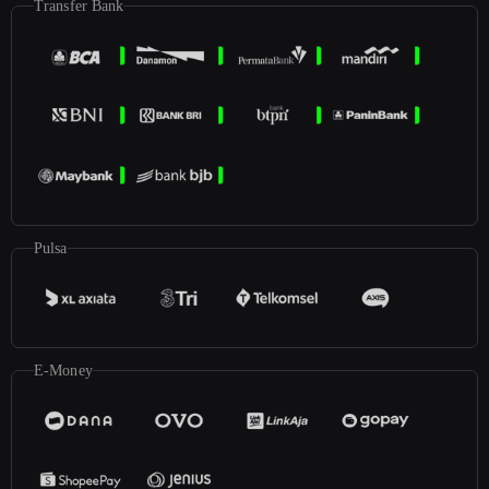
Transfer Bank
Pulsa
E-Money