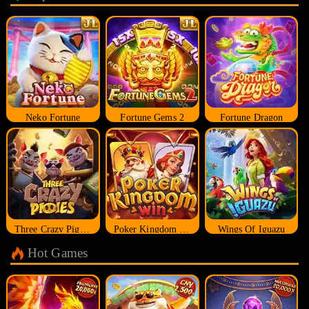
Neko Fortune
Fortune Gems 2
Fortune Dragon
Three Crazy Piggies
Poker Kingdom Win
Wings Of Iguazu
Hot Games