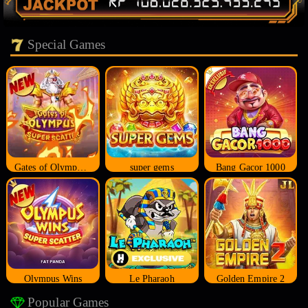
Special Games
Gates of Olympus Super Scatter
super gems
Bang Gacor 1000
Olympus Wins
Le Pharaoh
Golden Empire 2
Popular Games