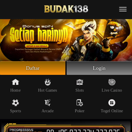
Beranda
Slot Online
Live Casino
Sportsbook
Arcade
Togel Online
Daftar
Login
Poker
Whatsapp
Home
Hot Games
Slots
Live Casino
Telegram
Sports
Arcade
Poker
Togel Online
Livechat