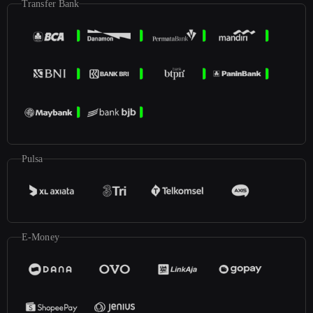
Transfer Bank
Pulsa
E-Money