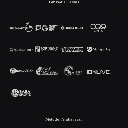
Penyedia Games
Metode Pembayaran