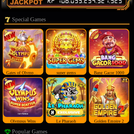
Special Games
Gates of Olympus Super Scatter
super gems
Bang Gacor 1000
Olympus Wins
Le Pharaoh
Golden Empire 2
Popular Games