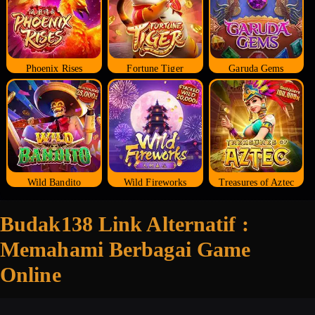
Phoenix Rises
Fortune Tiger
Garuda Gems
Wild Bandito
Wild Fireworks
Treasures of Aztec
Budak138 Link Alternatif :
Memahami Berbagai Game
Online