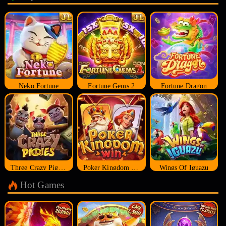
Neko Fortune
Fortune Gems 2
Fortune Dragon
Three Crazy Piggies
Poker Kingdom Win
Wings Of Iguazu
Hot Games