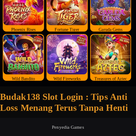
Phoenix Rises
Fortune Tiger
Garuda Gems
Wild Bandito
Wild Fireworks
Treasures of Aztec
Budak138 Slot Login : Tips Anti
Loss Menang Terus Tanpa Henti
Penyedia Games