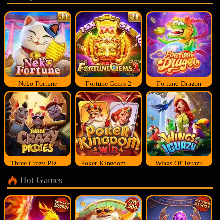
Neko Fortune
Fortune Gems 2
Fortune Dragon
Three Crazy Piggies
Poker Kingdom Win
Wings Of Iguazu
Hot Games