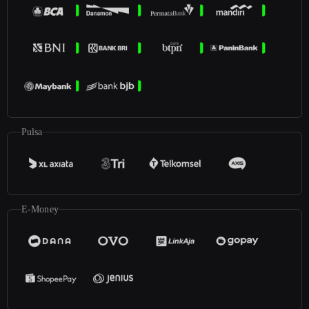
Pulsa
E-Money