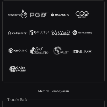
Metode Pembayaran
Transfer Bank