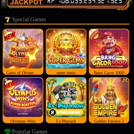
Special Games
Gates of Olympus Super Scatter
super gems
Bang Gacor 1000
Olympus Wins
Le Pharaoh
Golden Empire 2
Popular Games