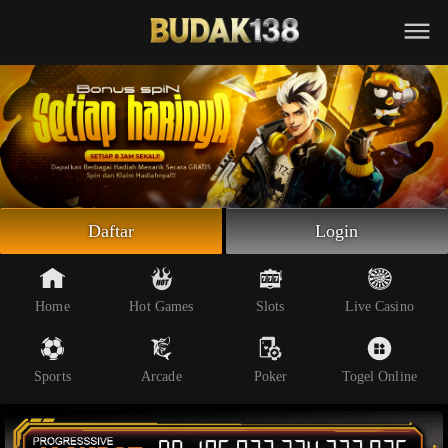
Beranda
Slot Online
Live Casino
Sportsbook
Arcade
Togel Online
Daftar
Login
Poker
Whatsapp
Home
Hot Games
Slots
Live Casino
Telegram
Sports
Arcade
Poker
Togel Online
Livechat