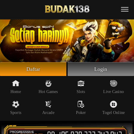
Beranda
Slot Online
Live Casino
Sportsbook
Arcade
Togel Online
Daftar
Login
Poker
Whatsapp
Home
Hot Games
Slots
Live Casino
Telegram
Sports
Arcade
Poker
Togel Online
Livechat