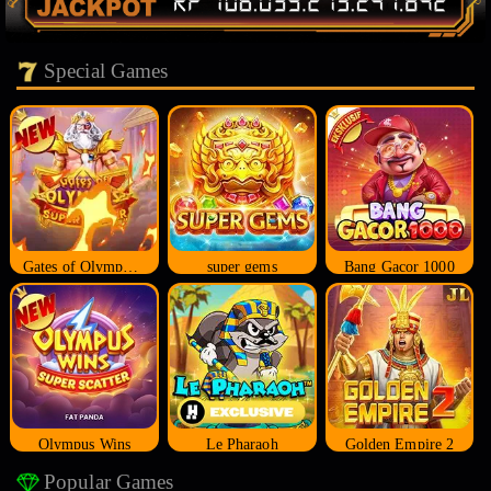
Special Games
Gates of Olympus Super Scatter
super gems
Bang Gacor 1000
Olympus Wins
Le Pharaoh
Golden Empire 2
Popular Games