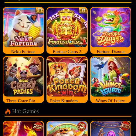
Neko Fortune
Fortune Gems 2
Fortune Dragon
Three Crazy Piggies
Poker Kingdom Win
Wings Of Iguazu
Hot Games