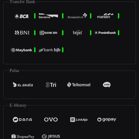
Transfer Bank
Pulsa
E-Money