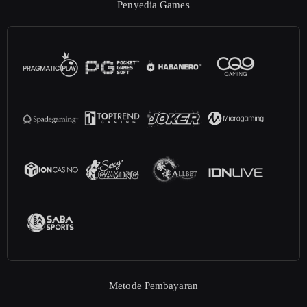
Penyedia Games
Metode Pembayaran