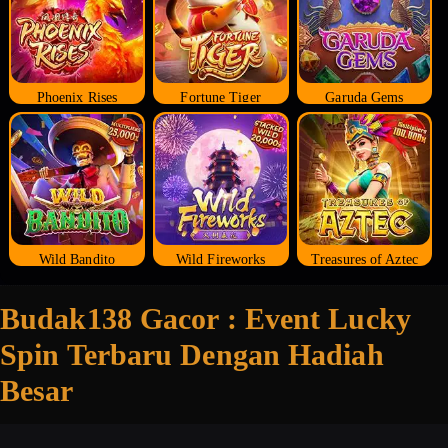
Phoenix Rises
Fortune Tiger
Garuda Gems
Wild Bandito
Wild Fireworks
Treasures of Aztec
Budak138 Gacor : Event Lucky
Spin Terbaru Dengan Hadiah
Besar