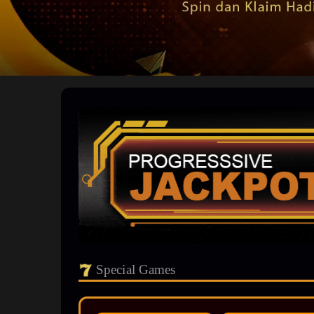
Special Games