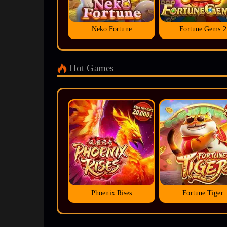
Neko Fortune
Fortune Gems 2
Hot Games
Phoenix Rises
Fortune Tiger