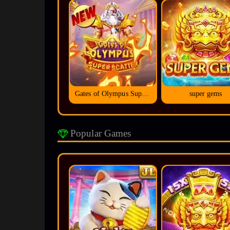
Gates of Olympus Super Scatter
super gems
Popular Games