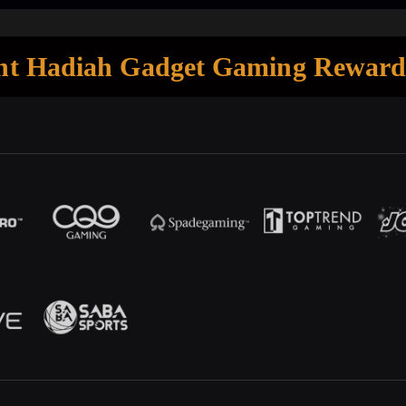
nt Hadiah Gadget Gaming Reward