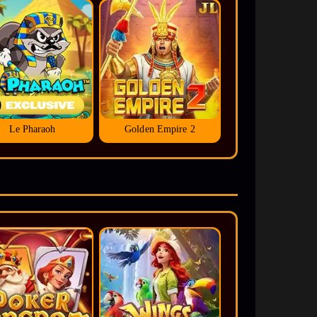
Le Pharaoh
Golden Empire 2