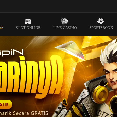
DA
SLOT ONLINE
LIVE CASINO
SPORTSBOOK