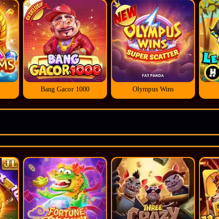
Bang Gacor 1000
Olympus Wins