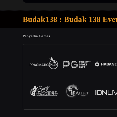
Budak138 : Budak 138 Eve
Penyedia Games