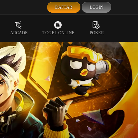
DAFTAR
LOGIN
ARCADE
TOGEL ONLINE
POKER