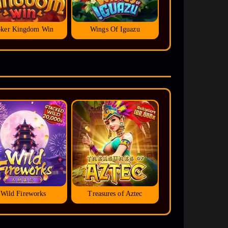
oker Kingdom Win
Wings Of Iguazu
Wild Fireworks
Treasures of Aztec