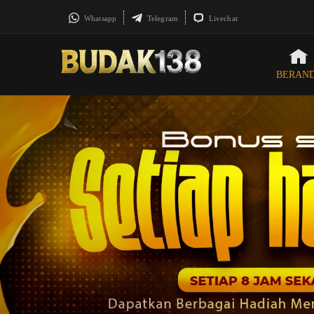
Whatsapp
Telegram
Livechat
BERAN