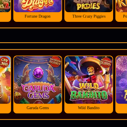
Fortune Dragon
Three Crazy Piggies
P
Garuda Gems
Wild Bandito