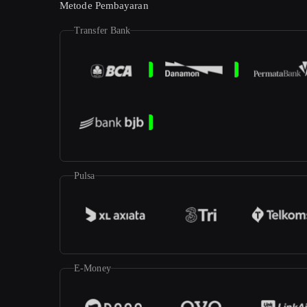
Metode Pembayaran
Transfer Bank
Pulsa
E-Money